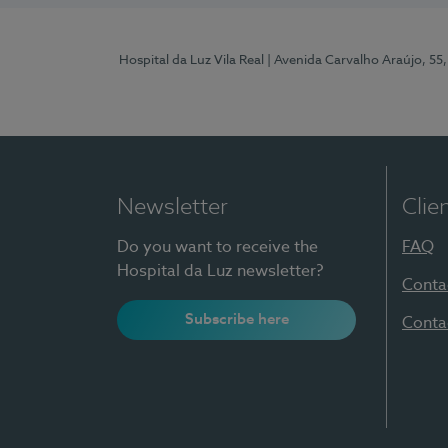
Hospital da Luz Vila Real
| Avenida Carvalho Araújo, 55,
Newsletter
Clie
Do you want to receive the
FAQ
Hospital da Luz newsletter?
Conta
Subscribe here
Conta