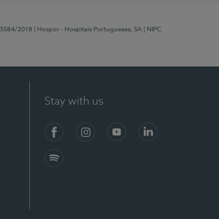
 15584/2018
| Hospor - Hospitais Portugueses, SA
| NIPC
Stay with us
Facebook
Instagram
YouTube
LinkedIn
Spotify