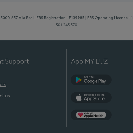
 5000-657 Vila Real
| ERS Registration - E139985
| ERS Operating Licence -
501 245 570
nt Support
App MY LUZ
cts
Google Play
ct us
App Store
App Apple Health