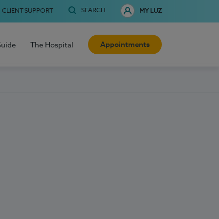
SEARCH
CLIENT SUPPORT
MY LUZ
Appointments
Guide
The Hospital