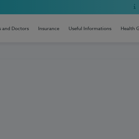
s and Doctors
Insurance
Useful Informations
Health 