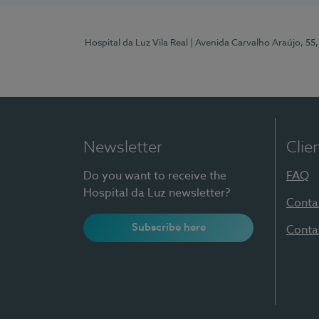
Hospital da Luz Vila Real
| Avenida Carvalho Araújo, 55,
Newsletter
Clie
Do you want to receive the
FAQ
Hospital da Luz newsletter?
Conta
Subscribe here
Conta