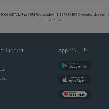
 5000-657 Vila Real
| ERS Registration - E139985
| ERS Operating Licence -
501 245 570
nt Support
App MY LUZ
cts
Google Play
ct us
App Store
App Apple Health