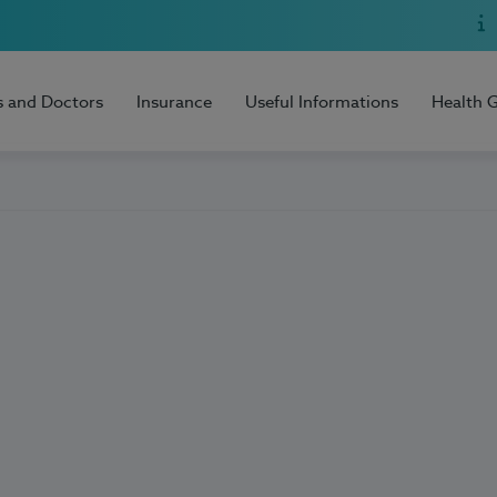
s and Doctors
Insurance
Useful Informations
Health 