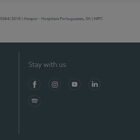
 15584/2018
| Hospor - Hospitais Portugueses, SA
| NIPC
Stay with us
Facebook
Instagram
YouTube
LinkedIn
Spotify