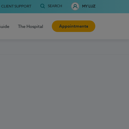
SEARCH
CLIENT SUPPORT
MY LUZ
Appointments
Guide
The Hospital