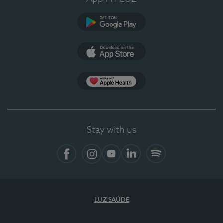
Google Play
App Store
App Apple Health
Stay with us
Facebook
Instagram
YouTube
LinkedIn
Spotify
LUZ SAÚDE