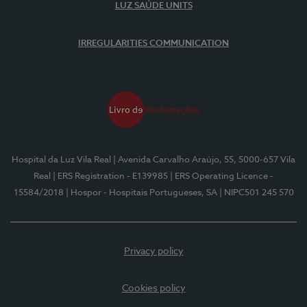
LUZ SAÚDE UNITS
IRREGULARITIES COMMUNICATION
Hospital da Luz Vila Real
| Avenida Carvalho Araújo, 55, 5000-657 Vila
Real
| ERS Registration - E139985
| ERS Operating Licence -
15584/2018
| Hospor - Hospitais Portugueses, SA
| NIPC501 245 570
Privacy policy
Cookies policy