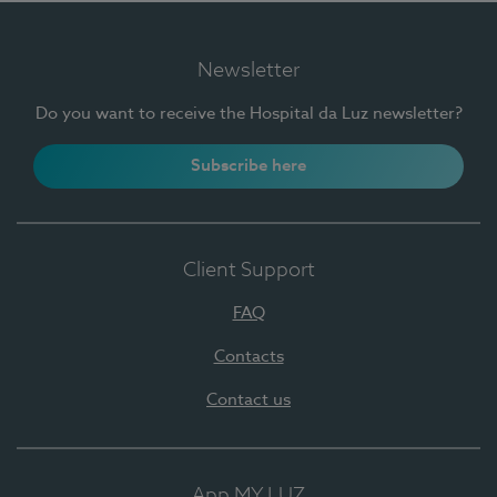
Newsletter
Do you want to receive the Hospital da Luz newsletter?
Subscribe here
Client Support
FAQ
Contacts
Contact us
App MY LUZ