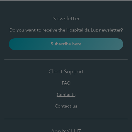
Newsletter
Do you want to receive the Hospital da Luz newsletter?
Subscribe here
Client Support
FAQ
Contacts
Contact us
App MY LUZ