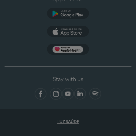
Google Play
App Store
App Apple Health
Stay with us
Facebook
Instagram
YouTube
LinkedIn
Spotify
LUZ SAÚDE