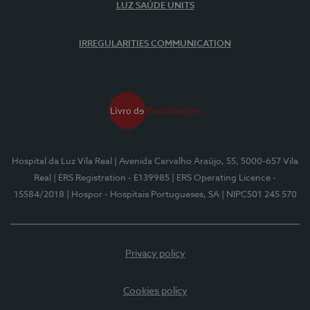
LUZ SAÚDE UNITS
IRREGULARITIES COMMUNICATION
Hospital da Luz Vila Real
| Avenida Carvalho Araújo, 55, 5000-657 Vila
Real
| ERS Registration - E139985
| ERS Operating Licence -
15584/2018
| Hospor - Hospitais Portugueses, SA
| NIPC501 245 570
Privacy policy
Cookies policy