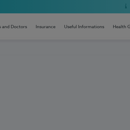
s and Doctors
Insurance
Useful Informations
Health 