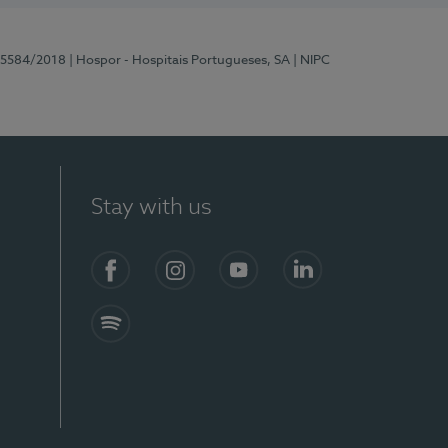
 15584/2018
| Hospor - Hospitais Portugueses, SA
| NIPC
Stay with us
Facebook
Instagram
YouTube
LinkedIn
Spotify