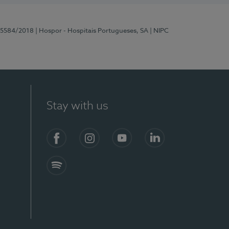
 15584/2018
| Hospor - Hospitais Portugueses, SA
| NIPC
Stay with us
Facebook
Instagram
YouTube
LinkedIn
Spotify