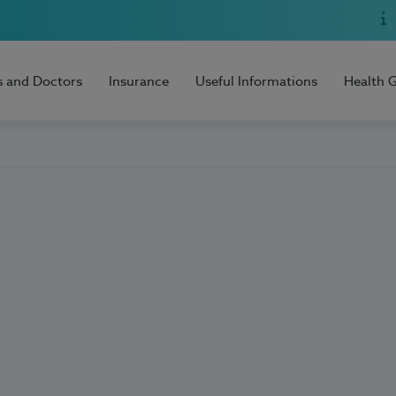
s and Doctors
Insurance
Useful Informations
Health 