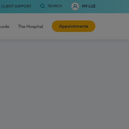
SEARCH
CLIENT SUPPORT
MY LUZ
Appointments
Guide
The Hospital