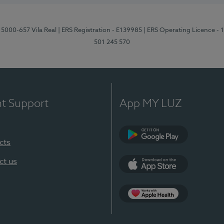
 5000-657 Vila Real
| ERS Registration - E139985
| ERS Operating Licence -
501 245 570
nt Support
App MY LUZ
cts
Google Play
ct us
App Store
App Apple Health