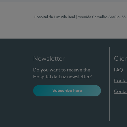
Hospital da Luz Vila Real
| Avenida Carvalho Araújo, 55,
Newsletter
Clie
Do you want to receive the
FAQ
Hospital da Luz newsletter?
Conta
Subscribe here
Conta