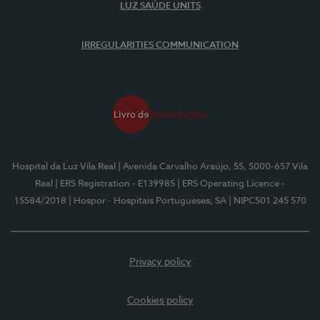
LUZ SAÚDE UNITS
IRREGULARITIES COMMUNICATION
Hospital da Luz Vila Real
| Avenida Carvalho Araújo, 55, 5000-657 Vila
Real
| ERS Registration - E139985
| ERS Operating Licence -
15584/2018
| Hospor - Hospitais Portugueses, SA
| NIPC501 245 570
Privacy policy
Cookies policy