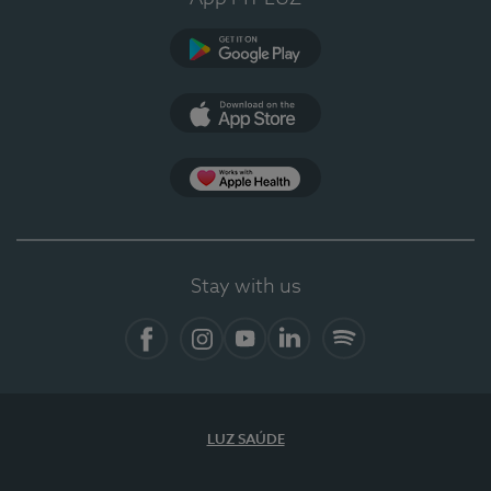
Google Play
App Store
App Apple Health
Stay with us
Facebook
Instagram
YouTube
LinkedIn
Spotify
LUZ SAÚDE