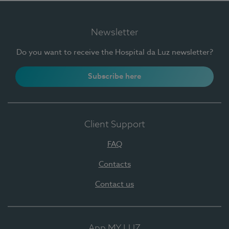
Newsletter
Do you want to receive the Hospital da Luz newsletter?
Subscribe here
Client Support
FAQ
Contacts
Contact us
App MY LUZ