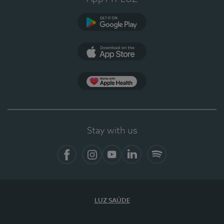
Google Play
App Store
App Apple Health
Stay with us
Facebook
Instagram
YouTube
LinkedIn
Spotify
LUZ SAÚDE