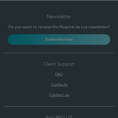
Newsletter
Do you want to receive the Hospital da Luz newsletter?
Subscribe here
Client Support
FAQ
Contacts
Contact us
App MY LUZ