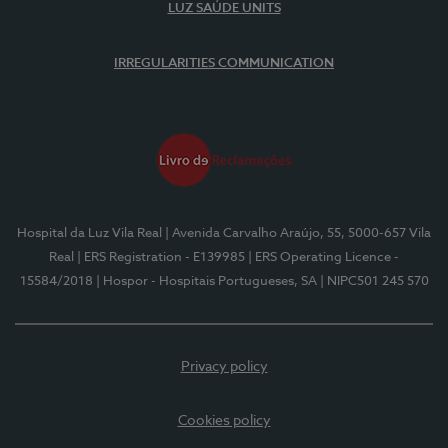
LUZ SAÚDE UNITS
IRREGULARITIES COMMUNICATION
Hospital da Luz Vila Real
| Avenida Carvalho Araújo, 55, 5000-657 Vila
Real
| ERS Registration - E139985
| ERS Operating Licence -
15584/2018
| Hospor - Hospitais Portugueses, SA
| NIPC501 245 570
Privacy policy
Cookies policy