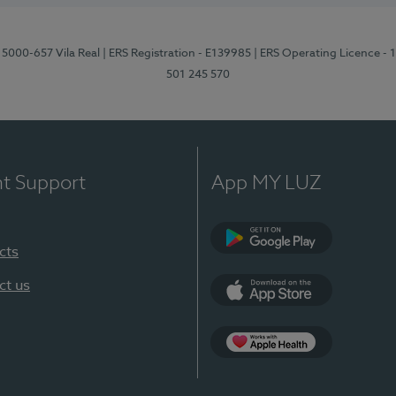
 5000-657 Vila Real
| ERS Registration - E139985
| ERS Operating Licence -
501 245 570
nt Support
App MY LUZ
cts
Google Play
ct us
App Store
App Apple Health