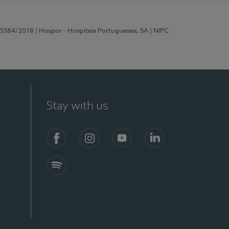
 15584/2018
| Hospor - Hospitais Portugueses, SA
| NIPC
Stay with us
Facebook
Instagram
YouTube
LinkedIn
Spotify