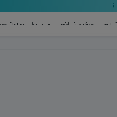
s and Doctors
Insurance
Useful Informations
Health 