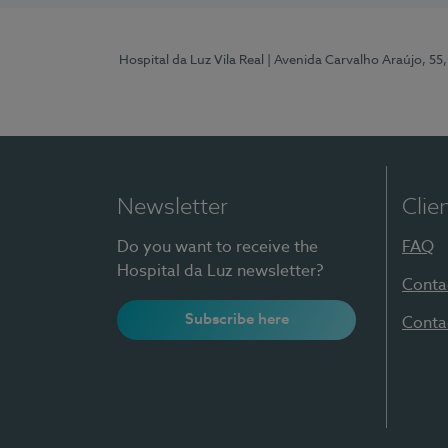
Hospital da Luz Vila Real
| Avenida Carvalho Araújo, 55,
Newsletter
Clie
Do you want to receive the
FAQ
Hospital da Luz newsletter?
Conta
Subscribe here
Conta