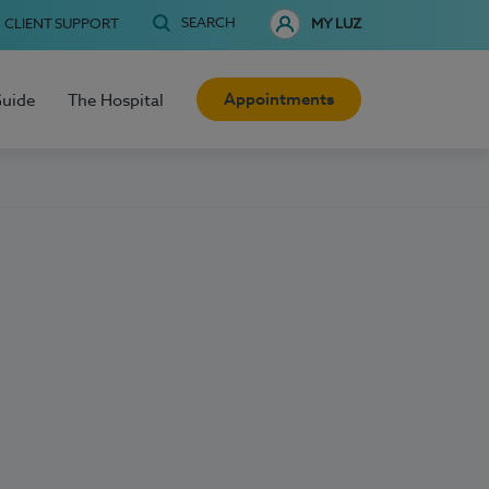
SEARCH
CLIENT SUPPORT
MY LUZ
Appointments
Guide
The Hospital