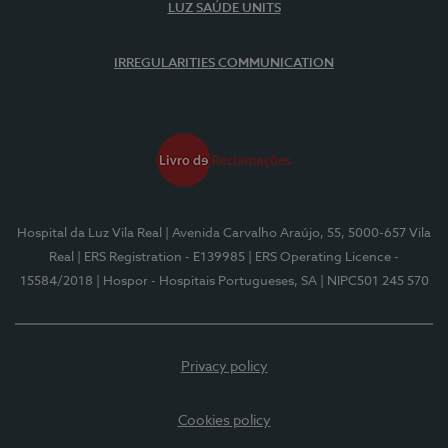
LUZ SAÚDE UNITS
IRREGULARITIES COMMUNICATION
Hospital da Luz Vila Real
| Avenida Carvalho Araújo, 55, 5000-657 Vila
Real
| ERS Registration - E139985
| ERS Operating Licence -
15584/2018
| Hospor - Hospitais Portugueses, SA
| NIPC501 245 570
Privacy policy
Cookies policy