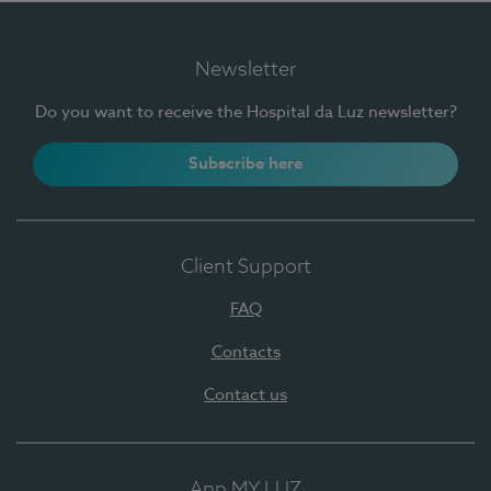
Newsletter
Do you want to receive the Hospital da Luz newsletter?
Subscribe here
Client Support
FAQ
Contacts
Contact us
App MY LUZ