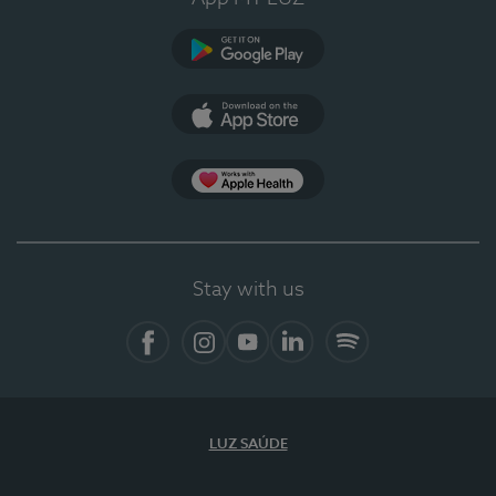
Google Play
App Store
App Apple Health
Stay with us
Facebook
Instagram
YouTube
LinkedIn
Spotify
LUZ SAÚDE