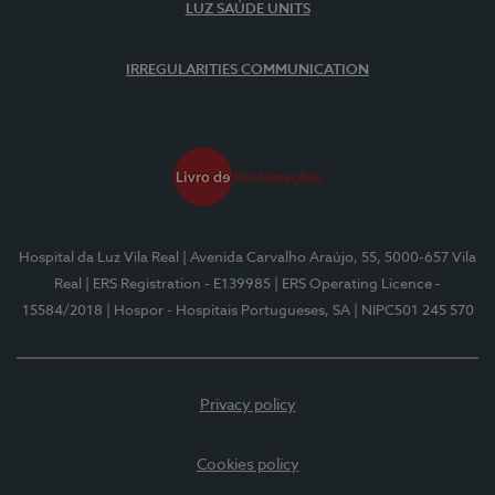
LUZ SAÚDE UNITS
IRREGULARITIES COMMUNICATION
Hospital da Luz Vila Real
| Avenida Carvalho Araújo, 55, 5000-657 Vila
Real
| ERS Registration - E139985
| ERS Operating Licence -
15584/2018
| Hospor - Hospitais Portugueses, SA
| NIPC501 245 570
Privacy policy
Cookies policy