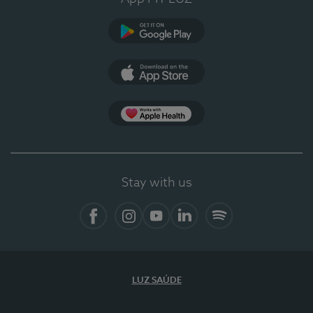
Google Play
App Store
App Apple Health
Stay with us
Facebook
Instagram
YouTube
LinkedIn
Spotify
LUZ SAÚDE