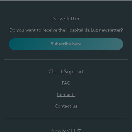
Newsletter
Do you want to receive the Hospital da Luz newsletter?
Subscribe here
Client Support
FAQ
Contacts
Contact us
App MY LUZ