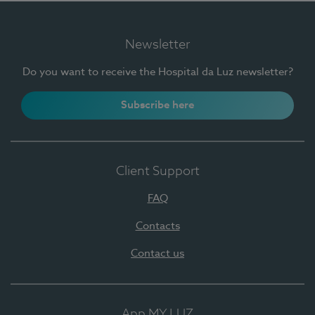
Newsletter
Do you want to receive the Hospital da Luz newsletter?
Subscribe here
Client Support
FAQ
Contacts
Contact us
App MY LUZ