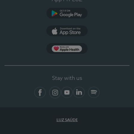
Google Play
App Store
App Apple Health
Stay with us
Facebook
Instagram
YouTube
LinkedIn
Spotify
LUZ SAÚDE