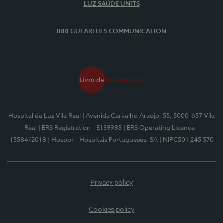
LUZ SAÚDE UNITS
IRREGULARITIES COMMUNICATION
Hospital da Luz Vila Real
| Avenida Carvalho Araújo, 55, 5000-657 Vila
Real
| ERS Registration - E139985
| ERS Operating Licence -
15584/2018
| Hospor - Hospitais Portugueses, SA
| NIPC501 245 570
Privacy policy
Cookies policy