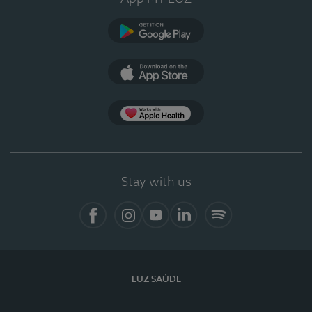
Google Play
App Store
App Apple Health
Stay with us
Facebook
Instagram
YouTube
LinkedIn
Spotify
LUZ SAÚDE