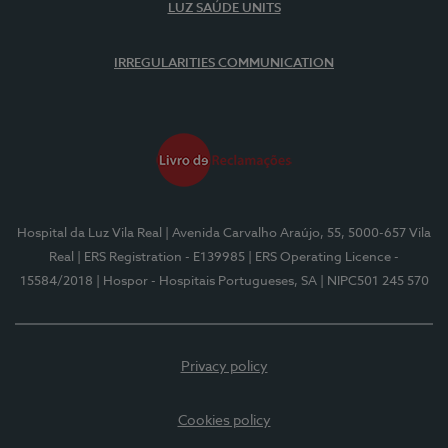
LUZ SAÚDE UNITS
IRREGULARITIES COMMUNICATION
Hospital da Luz Vila Real
| Avenida Carvalho Araújo, 55, 5000-657 Vila
Real
| ERS Registration - E139985
| ERS Operating Licence -
15584/2018
| Hospor - Hospitais Portugueses, SA
| NIPC501 245 570
Privacy policy
Cookies policy