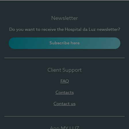
Newsletter
Do you want to receive the Hospital da Luz newsletter?
Subscribe here
Client Support
FAQ
Contacts
Contact us
App MY LUZ