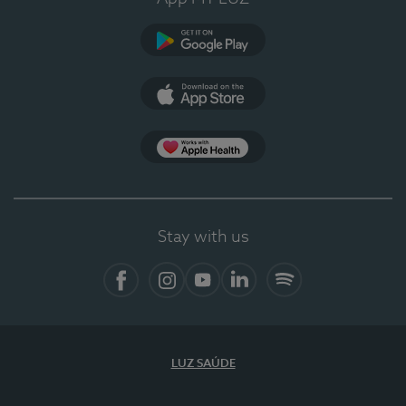
Google Play
App Store
App Apple Health
Stay with us
Facebook
Instagram
YouTube
LinkedIn
Spotify
LUZ SAÚDE