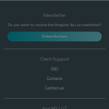
Newsletter
Do you want to receive the Hospital da Luz newsletter?
Subscribe here
Client Support
FAQ
Contacts
Contact us
App MY LUZ