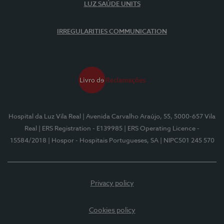
LUZ SAÚDE UNITS
IRREGULARITIES COMMUNICATION
Hospital da Luz Vila Real
| Avenida Carvalho Araújo, 55, 5000-657 Vila
Real
| ERS Registration - E139985
| ERS Operating Licence -
15584/2018
| Hospor - Hospitais Portugueses, SA
| NIPC501 245 570
Privacy policy
Cookies policy