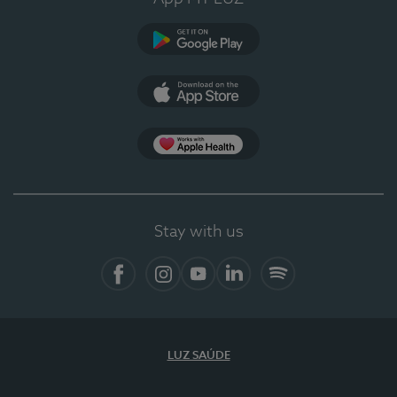
Google Play
App Store
App Apple Health
Stay with us
Facebook
Instagram
YouTube
LinkedIn
Spotify
LUZ SAÚDE