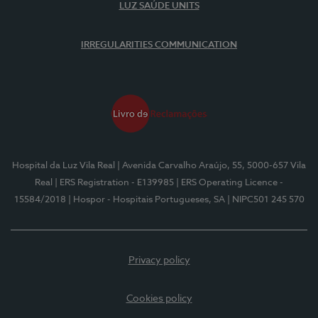
LUZ SAÚDE UNITS
IRREGULARITIES COMMUNICATION
Hospital da Luz Vila Real
| Avenida Carvalho Araújo, 55, 5000-657 Vila
Real
| ERS Registration - E139985
| ERS Operating Licence -
15584/2018
| Hospor - Hospitais Portugueses, SA
| NIPC501 245 570
Privacy policy
Cookies policy