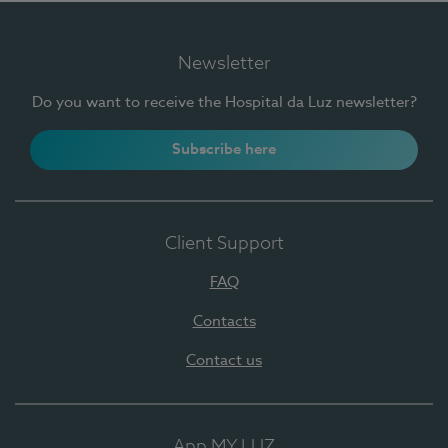
Newsletter
Do you want to receive the Hospital da Luz newsletter?
Subscribe here
Client Support
FAQ
Contacts
Contact us
App MY LUZ