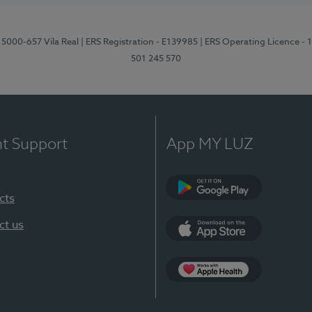
 5000-657 Vila Real
| ERS Registration - E139985
| ERS Operating Licence -
501 245 570
nt Support
App MY LUZ
cts
Google Play
ct us
App Store
App Apple Health