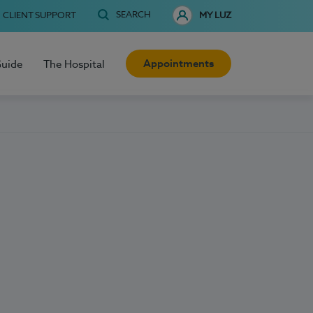
SEARCH
CLIENT SUPPORT
MY LUZ
Appointments
Guide
The Hospital