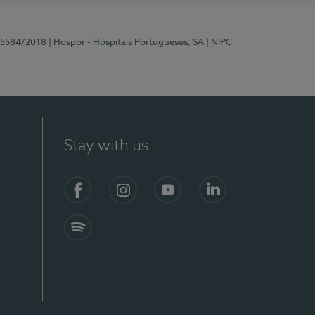
 15584/2018
| Hospor - Hospitais Portugueses, SA
| NIPC
Stay with us
Facebook
Instagram
YouTube
LinkedIn
Spotify