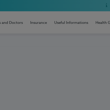
s and Doctors
Insurance
Useful Informations
Health 