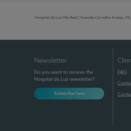
Hospital da Luz Vila Real
| Avenida Carvalho Araújo, 55,
Newsletter
Clie
Do you want to receive the
FAQ
Hospital da Luz newsletter?
Conta
Subscribe here
Conta