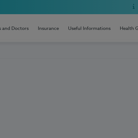
s and Doctors
Insurance
Useful Informations
Health 