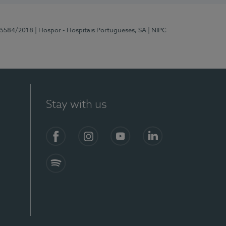
 15584/2018
| Hospor - Hospitais Portugueses, SA
| NIPC
Stay with us
Facebook
Instagram
YouTube
LinkedIn
Spotify