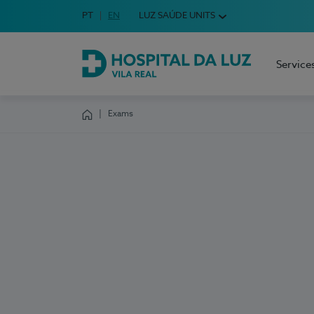
Idioma em Português
PT
English Language
EN
LUZ SAÚDE UNITS
Choose your language
Service
Hospital da Luz Vila Real
Exams
Homepage