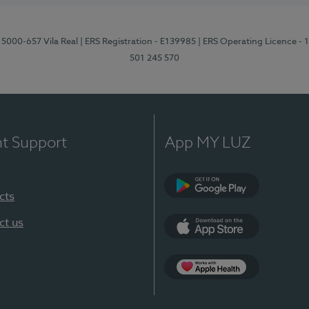
 5000-657 Vila Real
| ERS Registration - E139985
| ERS Operating Licence -
501 245 570
nt Support
App MY LUZ
cts
Google Play
ct us
App Store
App Apple Health