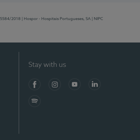
 15584/2018
| Hospor - Hospitais Portugueses, SA
| NIPC
Stay with us
Facebook
Instagram
YouTube
LinkedIn
Spotify