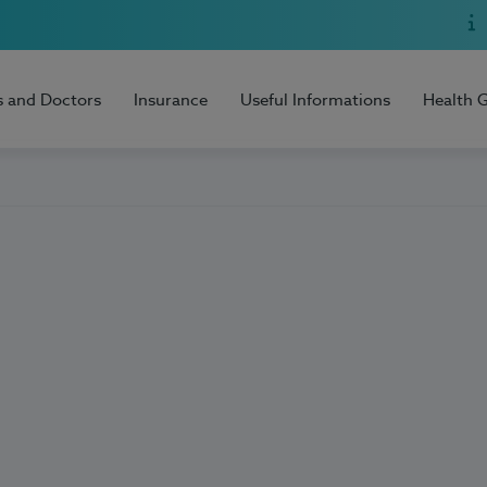
s and Doctors
Insurance
Useful Informations
Health 