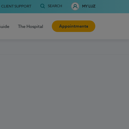
SEARCH
CLIENT SUPPORT
MY LUZ
Appointments
Guide
The Hospital