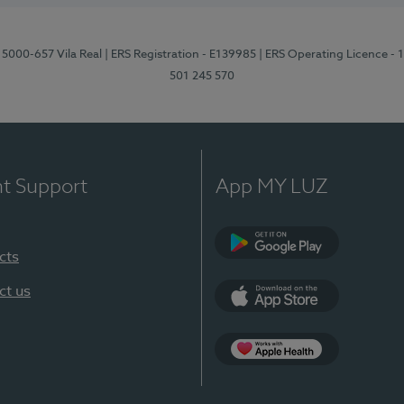
 5000-657 Vila Real
| ERS Registration - E139985
| ERS Operating Licence -
501 245 570
nt Support
App MY LUZ
cts
Google Play
ct us
App Store
App Apple Health