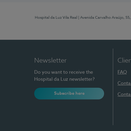
Hospital da Luz Vila Real
| Avenida Carvalho Araújo, 55,
Newsletter
Clie
Do you want to receive the
FAQ
Hospital da Luz newsletter?
Conta
Subscribe here
Conta