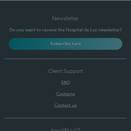
Newsletter
Do you want to receive the Hospital da Luz newsletter?
Subscribe here
Client Support
FAQ
Contacts
Contact us
App MY LUZ