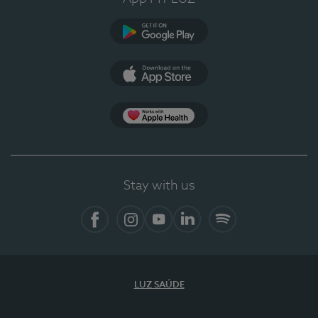
Google Play
App Store
App Apple Health
Stay with us
Facebook
Instagram
YouTube
LinkedIn
Spotify
LUZ SAÚDE