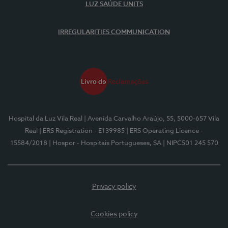
LUZ SAÚDE UNITS
IRREGULARITIES COMMUNICATION
Hospital da Luz Vila Real
| Avenida Carvalho Araújo, 55, 5000-657 Vila
Real
| ERS Registration - E139985
| ERS Operating Licence -
15584/2018
| Hospor - Hospitais Portugueses, SA
| NIPC501 245 570
Privacy policy
Cookies policy