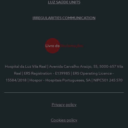
LUZ SAÚDE UNITS
IRREGULARITIES COMMUNICATION
Hospital da Luz Vila Real
| Avenida Carvalho Araújo, 55, 5000-657 Vila
Real
| ERS Registration - E139985
| ERS Operating Licence -
15584/2018
| Hospor - Hospitais Portugueses, SA
| NIPC501 245 570
Privacy policy
Cookies policy