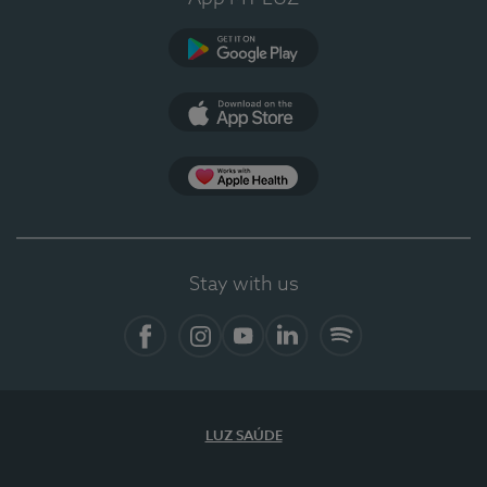
Google Play
App Store
App Apple Health
Stay with us
Facebook
Instagram
YouTube
LinkedIn
Spotify
LUZ SAÚDE