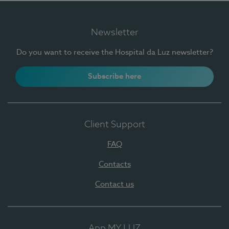
Newsletter
Do you want to receive the Hospital da Luz newsletter?
Subscribe here
Client Support
FAQ
Contacts
Contact us
App MY LUZ