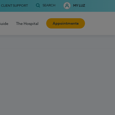
SEARCH
CLIENT SUPPORT
MY LUZ
Appointments
Guide
The Hospital