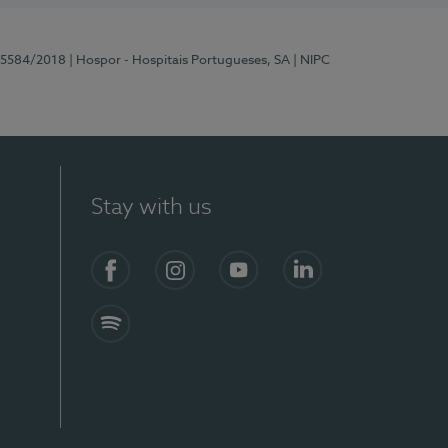
 15584/2018
| Hospor - Hospitais Portugueses, SA
| NIPC
Stay with us
Facebook
Instagram
YouTube
LinkedIn
Spotify