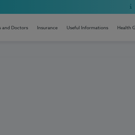
s and Doctors
Insurance
Useful Informations
Health 