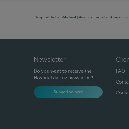
Hospital da Luz Vila Real
| Avenida Carvalho Araújo, 55,
Newsletter
Clie
Do you want to receive the
FAQ
Hospital da Luz newsletter?
Conta
Subscribe here
Conta