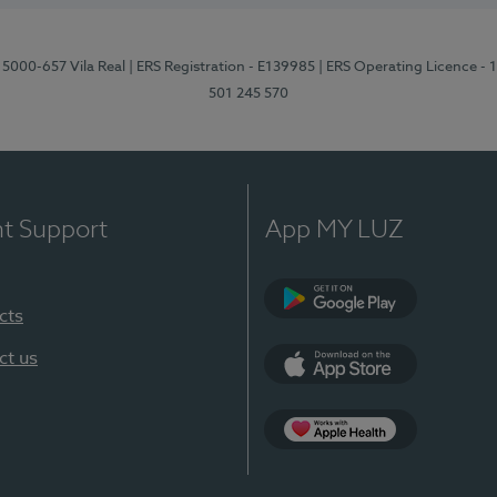
 5000-657 Vila Real
| ERS Registration - E139985
| ERS Operating Licence -
501 245 570
nt Support
App MY LUZ
cts
Google Play
ct us
App Store
App Apple Health