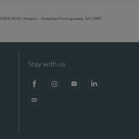
 15584/2018
| Hospor - Hospitais Portugueses, SA
| NIPC
Stay with us
Facebook
Instagram
YouTube
LinkedIn
Spotify