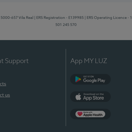
 5000-657 Vila Real
| ERS Registration - E139985
| ERS Operating Licence -
501 245 570
nt Support
App MY LUZ
cts
Google Play
ct us
App Store
App Apple Health