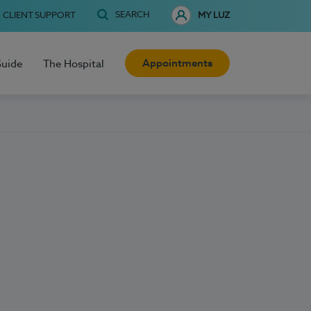
SEARCH
CLIENT SUPPORT
MY LUZ
Appointments
Guide
The Hospital