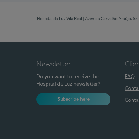
Hospital da Luz Vila Real
| Avenida Carvalho Araújo, 55,
Newsletter
Clie
Do you want to receive the
FAQ
Hospital da Luz newsletter?
Conta
Subscribe here
Conta