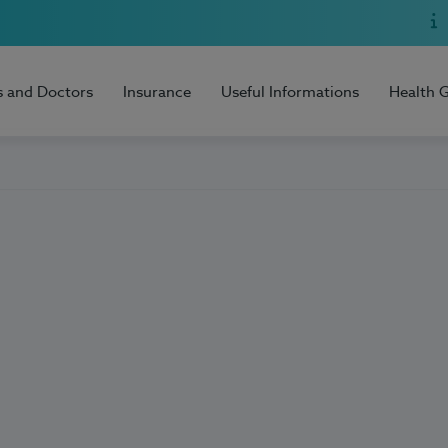
s and Doctors
Insurance
Useful Informations
Health 