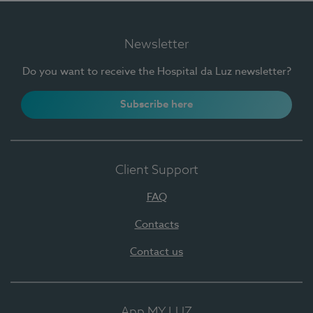
Newsletter
Do you want to receive the Hospital da Luz newsletter?
Subscribe here
Client Support
FAQ
Contacts
Contact us
App MY LUZ