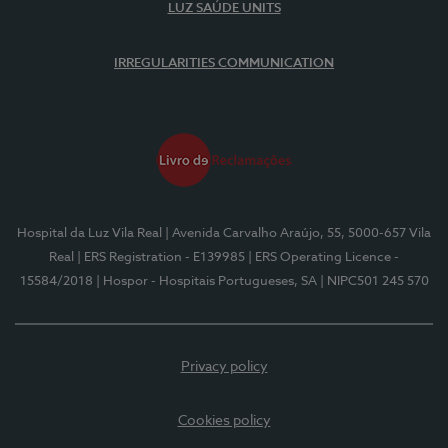
LUZ SAÚDE UNITS
IRREGULARITIES COMMUNICATION
Hospital da Luz Vila Real
| Avenida Carvalho Araújo, 55, 5000-657 Vila
Real
| ERS Registration - E139985
| ERS Operating Licence -
15584/2018
| Hospor - Hospitais Portugueses, SA
| NIPC501 245 570
Privacy policy
Cookies policy