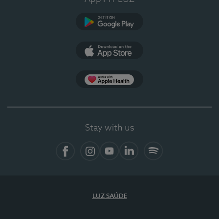
Google Play
App Store
App Apple Health
Stay with us
Facebook
Instagram
YouTube
LinkedIn
Spotify
LUZ SAÚDE