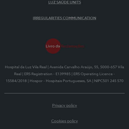
LUZ SAÚDE UNITS
IRREGULARITIES COMMUNICATION
Hospital da Luz Vila Real
| Avenida Carvalho Araújo, 55, 5000-657 Vila
Real
| ERS Registration - E139985
| ERS Operating Licence -
15584/2018
| Hospor - Hospitais Portugueses, SA
| NIPC501 245 570
Privacy policy
Cookies policy