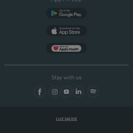
Google Play
App Store
App Apple Health
Stay with us
Facebook
Instagram
YouTube
LinkedIn
Spotify
LUZ SAÚDE