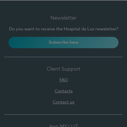
Newsletter
Do you want to receive the Hospital da Luz newsletter?
Subscribe here
Client Support
FAQ
Contacts
Contact us
App MY LUZ