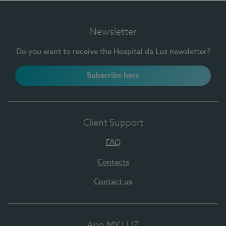
Newsletter
Do you want to receive the Hospital da Luz newsletter?
Subscribe here
Client Support
FAQ
Contacts
Contact us
App MY LUZ