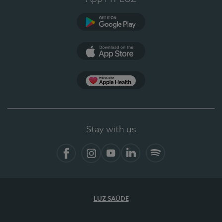
Google Play
App Store
App Apple Health
Stay with us
Facebook
Instagram
YouTube
LinkedIn
Spotify
LUZ SAÚDE