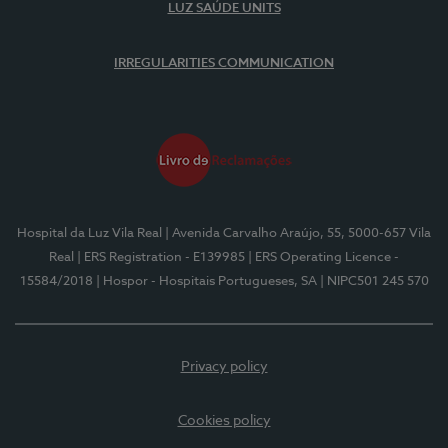
LUZ SAÚDE UNITS
IRREGULARITIES COMMUNICATION
Hospital da Luz Vila Real
| Avenida Carvalho Araújo, 55, 5000-657 Vila
Real
| ERS Registration - E139985
| ERS Operating Licence -
15584/2018
| Hospor - Hospitais Portugueses, SA
| NIPC501 245 570
Privacy policy
Cookies policy