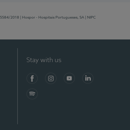
 15584/2018
| Hospor - Hospitais Portugueses, SA
| NIPC
Stay with us
Facebook
Instagram
YouTube
LinkedIn
Spotify