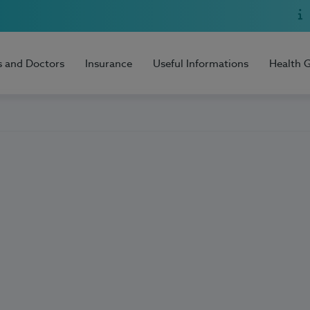
s and Doctors
Insurance
Useful Informations
Health 