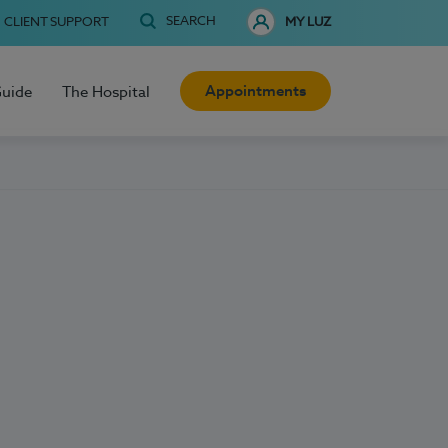
SEARCH
CLIENT SUPPORT
MY LUZ
Appointments
Guide
The Hospital