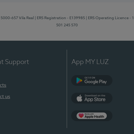
 5000-657 Vila Real
| ERS Registration - E139985
| ERS Operating Licence -
501 245 570
nt Support
App MY LUZ
cts
Google Play
ct us
App Store
App Apple Health