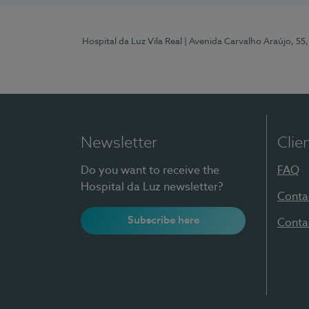
Hospital da Luz Vila Real
| Avenida Carvalho Araújo, 55,
Newsletter
Clie
Do you want to receive the
FAQ
Hospital da Luz newsletter?
Conta
Subscribe here
Conta