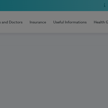
s and Doctors
Insurance
Useful Informations
Health 