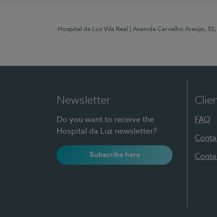
Hospital da Luz Vila Real
| Avenida Carvalho Araújo, 55,
Newsletter
Clie
Do you want to receive the
FAQ
Hospital da Luz newsletter?
Conta
Subscribe here
Conta