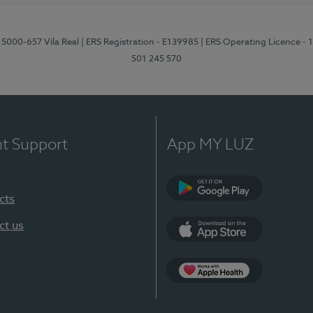
 5000-657 Vila Real
| ERS Registration - E139985
| ERS Operating Licence -
501 245 570
nt Support
App MY LUZ
cts
Google Play
ct us
App Store
App Apple Health