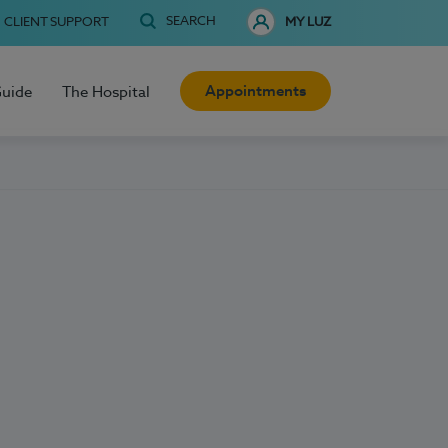
SEARCH
CLIENT SUPPORT
MY LUZ
Appointments
Guide
The Hospital