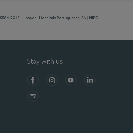
 15584/2018
| Hospor - Hospitais Portugueses, SA
| NIPC
Stay with us
Facebook
Instagram
YouTube
LinkedIn
Spotify