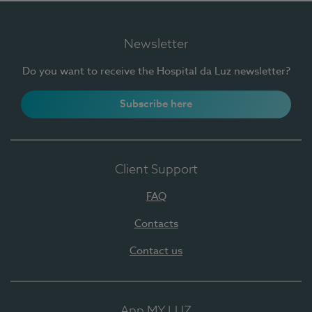
Newsletter
Do you want to receive the Hospital da Luz newsletter?
Subscribe here
Client Support
FAQ
Contacts
Contact us
App MY LUZ