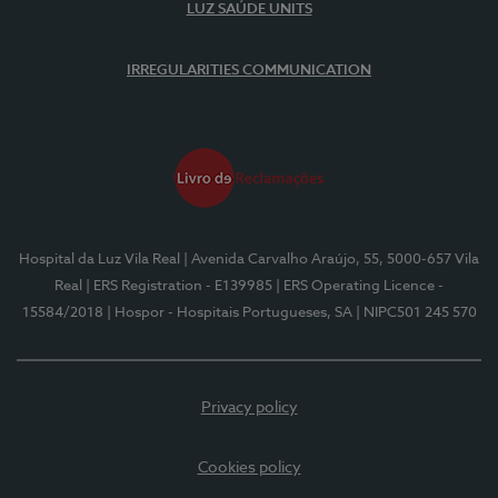
LUZ SAÚDE UNITS
IRREGULARITIES COMMUNICATION
Hospital da Luz Vila Real
| Avenida Carvalho Araújo, 55, 5000-657 Vila
Real
| ERS Registration - E139985
| ERS Operating Licence -
15584/2018
| Hospor - Hospitais Portugueses, SA
| NIPC501 245 570
Privacy policy
Cookies policy