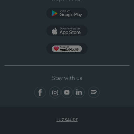
Google Play
App Store
App Apple Health
Stay with us
Facebook
Instagram
YouTube
LinkedIn
Spotify
LUZ SAÚDE