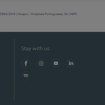
 15584/2018
| Hospor - Hospitais Portugueses, SA
| NIPC
Stay with us
Facebook
Instagram
YouTube
LinkedIn
Spotify