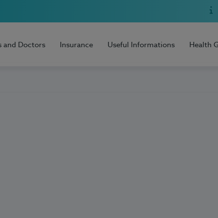
s and Doctors
Insurance
Useful Informations
Health 