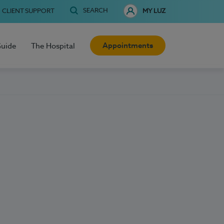
SEARCH
CLIENT SUPPORT
MY LUZ
Appointments
Guide
The Hospital