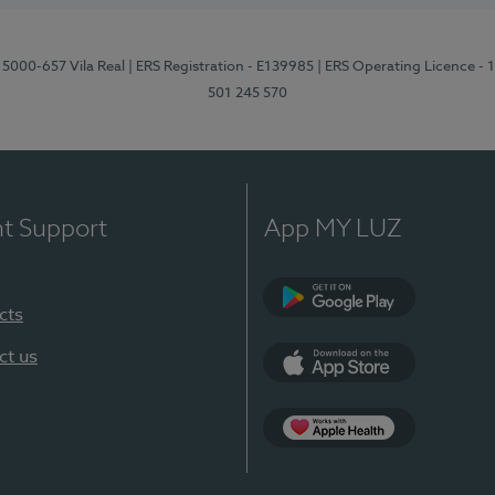
 5000-657 Vila Real
| ERS Registration - E139985
| ERS Operating Licence -
501 245 570
nt Support
App MY LUZ
cts
Google Play
ct us
App Store
App Apple Health