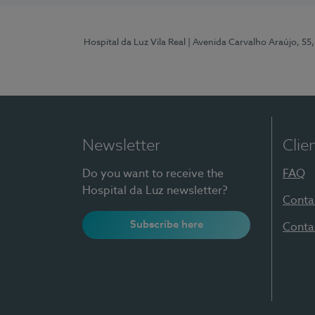
Hospital da Luz Vila Real
| Avenida Carvalho Araújo, 55,
Newsletter
Clie
Do you want to receive the
FAQ
Hospital da Luz newsletter?
Conta
Subscribe here
Conta