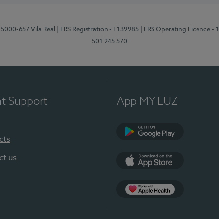
 5000-657 Vila Real
| ERS Registration - E139985
| ERS Operating Licence -
501 245 570
nt Support
App MY LUZ
cts
Google Play
ct us
App Store
App Apple Health