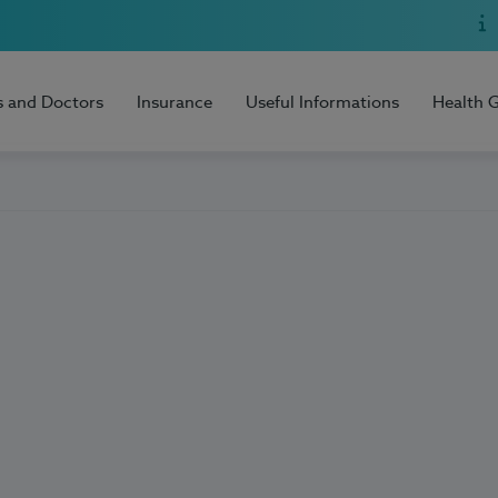
s and Doctors
Insurance
Useful Informations
Health 