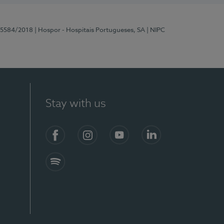
 15584/2018
| Hospor - Hospitais Portugueses, SA
| NIPC
Stay with us
Facebook
Instagram
YouTube
LinkedIn
Spotify