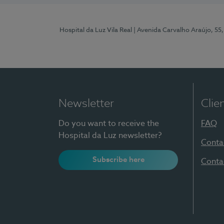
Hospital da Luz Vila Real
| Avenida Carvalho Araújo, 55,
Newsletter
Clie
Do you want to receive the
FAQ
Hospital da Luz newsletter?
Conta
Subscribe here
Conta