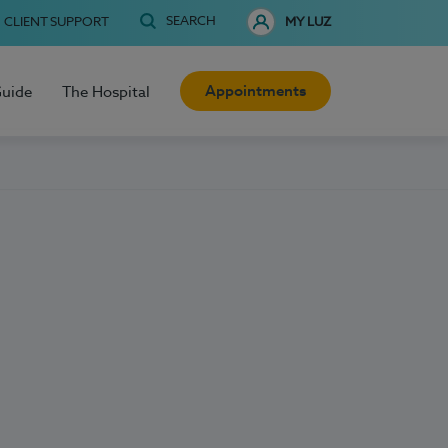
SEARCH
CLIENT SUPPORT
MY LUZ
Appointments
Guide
The Hospital