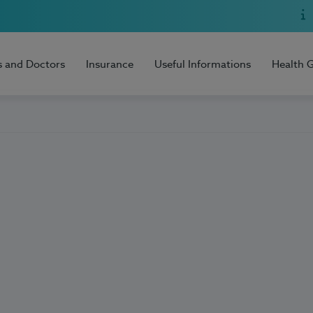
s and Doctors
Insurance
Useful Informations
Health 