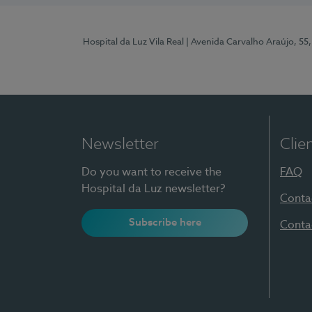
Hospital da Luz Vila Real
| Avenida Carvalho Araújo, 55,
Newsletter
Clie
Do you want to receive the
FAQ
Hospital da Luz newsletter?
Conta
Subscribe here
Conta