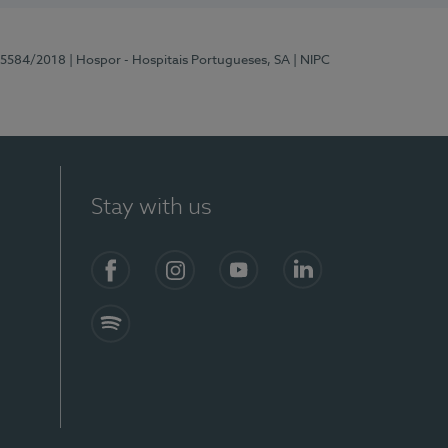
 15584/2018
| Hospor - Hospitais Portugueses, SA
| NIPC
Stay with us
Facebook
Instagram
YouTube
LinkedIn
Spotify