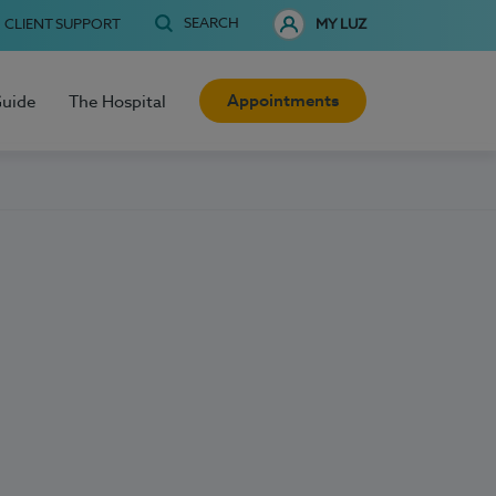
SEARCH
CLIENT SUPPORT
MY LUZ
Appointments
Guide
The Hospital