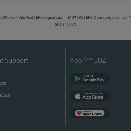
 5000-657 Vila Real
| ERS Registration - E139985
| ERS Operating Licence -
501 245 570
nt Support
App MY LUZ
cts
Google Play
ct us
App Store
App Apple Health