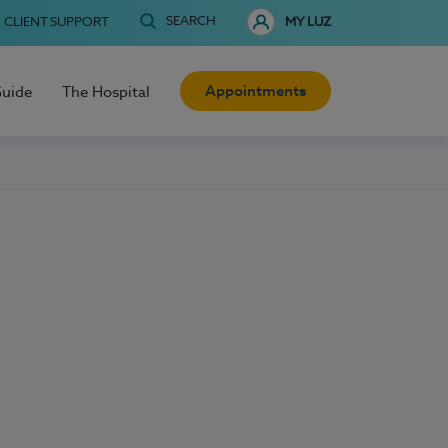
SEARCH
CLIENT SUPPORT
MY LUZ
Appointments
Guide
The Hospital