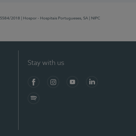
 15584/2018
| Hospor - Hospitais Portugueses, SA
| NIPC
Stay with us
Facebook
Instagram
YouTube
LinkedIn
Spotify