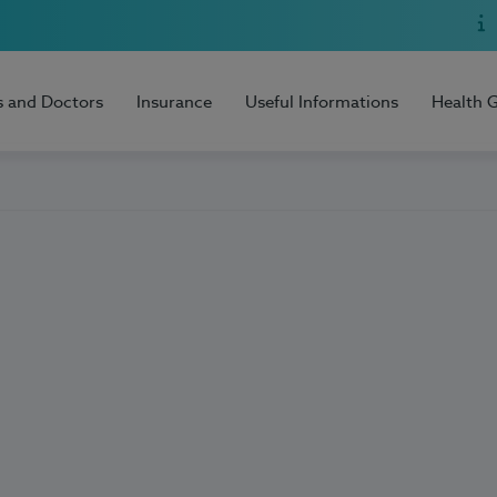
s and Doctors
Insurance
Useful Informations
Health 