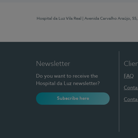
Hospital da Luz Vila Real
| Avenida Carvalho Araújo, 55,
Newsletter
Clie
Do you want to receive the
FAQ
Hospital da Luz newsletter?
Conta
Subscribe here
Conta