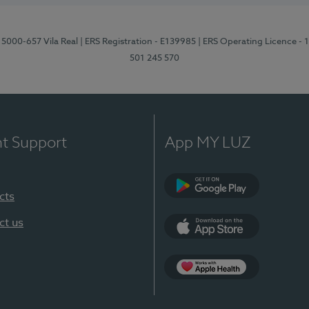
 5000-657 Vila Real
| ERS Registration - E139985
| ERS Operating Licence -
501 245 570
nt Support
App MY LUZ
cts
Google Play
ct us
App Store
App Apple Health