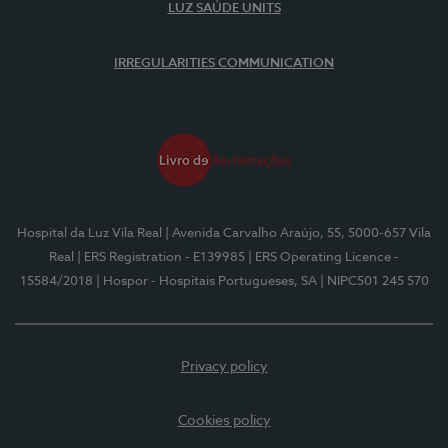
LUZ SAÚDE UNITS
IRREGULARITIES COMMUNICATION
Hospital da Luz Vila Real
| Avenida Carvalho Araújo, 55, 5000-657 Vila
Real
| ERS Registration - E139985
| ERS Operating Licence -
15584/2018
| Hospor - Hospitais Portugueses, SA
| NIPC501 245 570
Privacy policy
Cookies policy