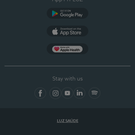
Google Play
App Store
App Apple Health
Stay with us
Facebook
Instagram
YouTube
LinkedIn
Spotify
LUZ SAÚDE