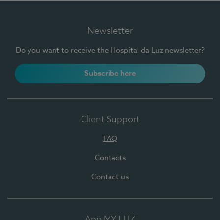
Newsletter
Do you want to receive the Hospital da Luz newsletter?
Subscribe here
Client Support
FAQ
Contacts
Contact us
App MY LUZ