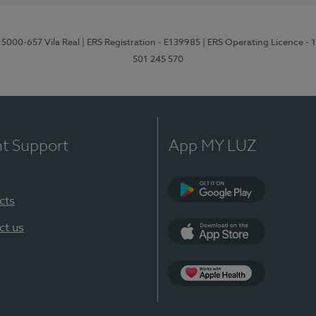
 5000-657 Vila Real
| ERS Registration - E139985
| ERS Operating Licence -
501 245 570
nt Support
App MY LUZ
cts
Google Play
ct us
App Store
App Apple Health