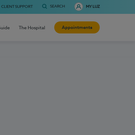
SEARCH
CLIENT SUPPORT
MY LUZ
Appointments
Guide
The Hospital