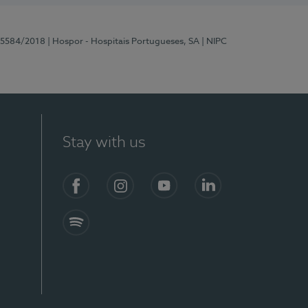
 15584/2018
| Hospor - Hospitais Portugueses, SA
| NIPC
Stay with us
Facebook
Instagram
YouTube
LinkedIn
Spotify