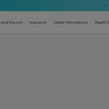
s and Doctors
Insurance
Useful Informations
Health 