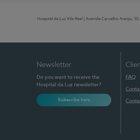
Hospital da Luz Vila Real
| Avenida Carvalho Araújo, 55,
Newsletter
Clie
Do you want to receive the
FAQ
Hospital da Luz newsletter?
Conta
Subscribe here
Conta