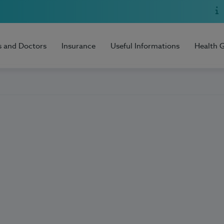
s and Doctors
Insurance
Useful Informations
Health 