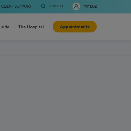
SEARCH
CLIENT SUPPORT
MY LUZ
Appointments
Guide
The Hospital