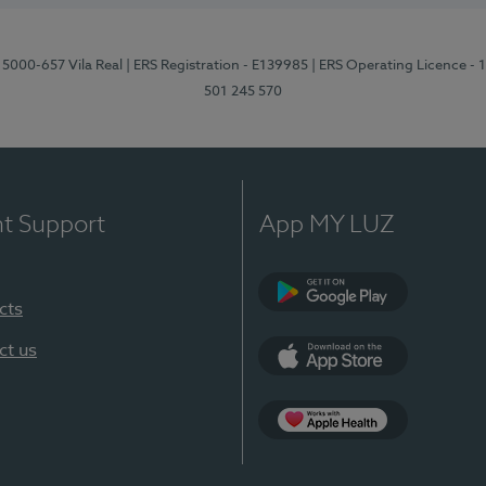
 5000-657 Vila Real
| ERS Registration - E139985
| ERS Operating Licence -
501 245 570
nt Support
App MY LUZ
cts
Google Play
ct us
App Store
App Apple Health