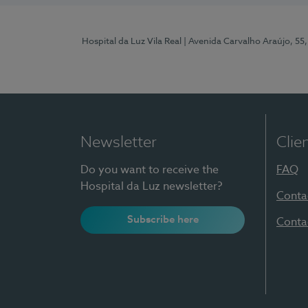
Hospital da Luz Vila Real
| Avenida Carvalho Araújo, 55,
Newsletter
Clie
Do you want to receive the
FAQ
Hospital da Luz newsletter?
Conta
Subscribe here
Conta