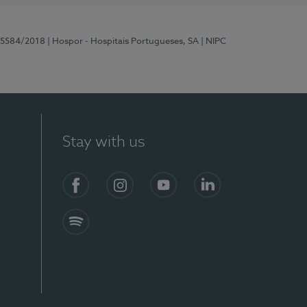
 15584/2018
| Hospor - Hospitais Portugueses, SA
| NIPC
Stay with us
Facebook
Instagram
YouTube
LinkedIn
Spotify