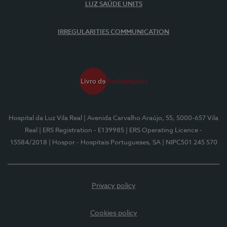
LUZ SAÚDE UNITS
IRREGULARITIES COMMUNICATION
Hospital da Luz Vila Real
| Avenida Carvalho Araújo, 55, 5000-657 Vila
Real
| ERS Registration - E139985
| ERS Operating Licence -
15584/2018
| Hospor - Hospitais Portugueses, SA
| NIPC501 245 570
Privacy policy
Cookies policy