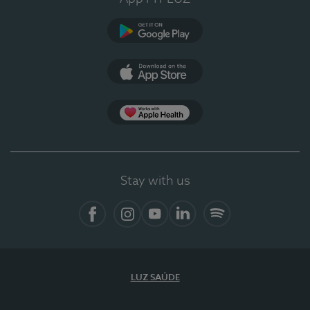
Google Play
App Store
App Apple Health
Stay with us
Facebook
Instagram
YouTube
LinkedIn
Spotify
LUZ SAÚDE