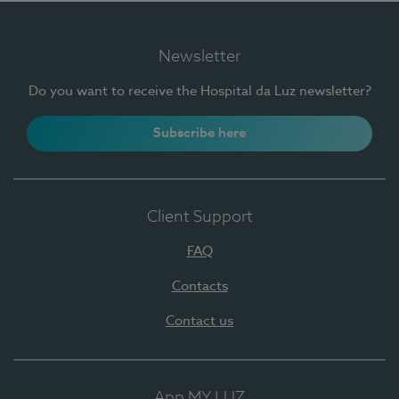
Newsletter
Do you want to receive the Hospital da Luz newsletter?
Subscribe here
Client Support
FAQ
Contacts
Contact us
App MY LUZ