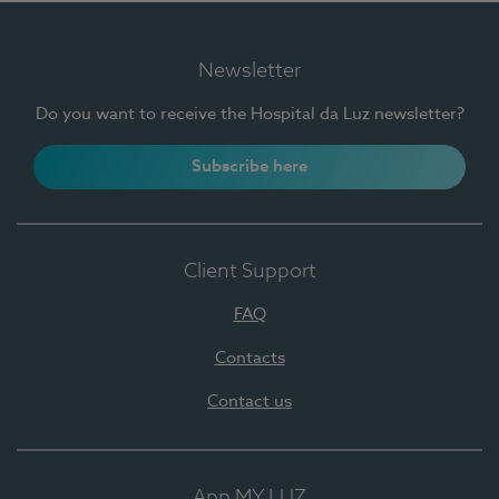
Newsletter
Do you want to receive the Hospital da Luz newsletter?
Subscribe here
Client Support
FAQ
Contacts
Contact us
App MY LUZ