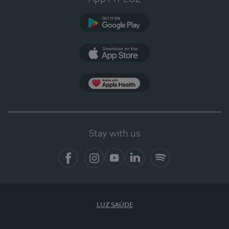
Google Play
App Store
App Apple Health
Stay with us
Facebook
Instagram
YouTube
LinkedIn
Spotify
LUZ SAÚDE