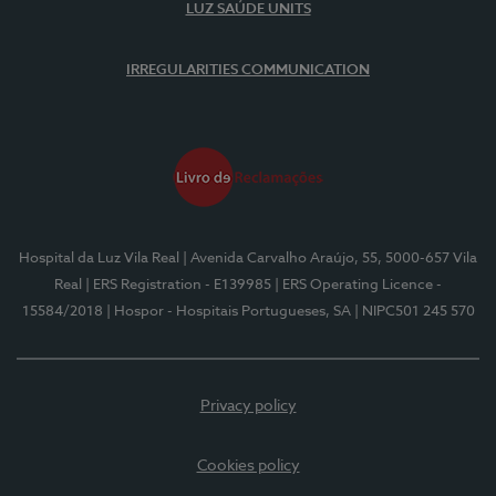
LUZ SAÚDE UNITS
IRREGULARITIES COMMUNICATION
Hospital da Luz Vila Real
| Avenida Carvalho Araújo, 55, 5000-657 Vila
Real
| ERS Registration - E139985
| ERS Operating Licence -
15584/2018
| Hospor - Hospitais Portugueses, SA
| NIPC501 245 570
Privacy policy
Cookies policy