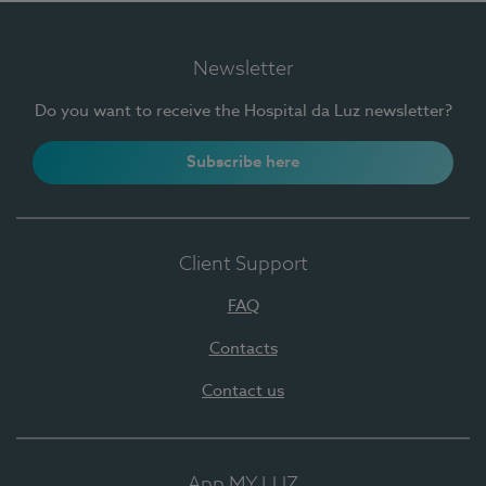
Newsletter
Do you want to receive the Hospital da Luz newsletter?
Subscribe here
Client Support
FAQ
Contacts
Contact us
App MY LUZ