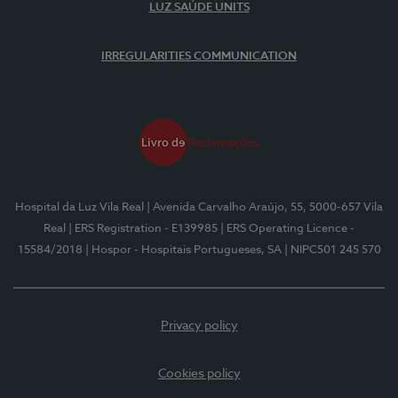
LUZ SAÚDE UNITS
IRREGULARITIES COMMUNICATION
Hospital da Luz Vila Real
| Avenida Carvalho Araújo, 55, 5000-657 Vila
Real
| ERS Registration - E139985
| ERS Operating Licence -
15584/2018
| Hospor - Hospitais Portugueses, SA
| NIPC501 245 570
Privacy policy
Cookies policy