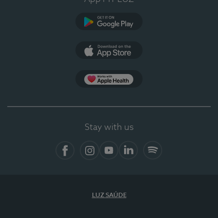
Google Play
App Store
App Apple Health
Stay with us
Facebook
Instagram
YouTube
LinkedIn
Spotify
LUZ SAÚDE