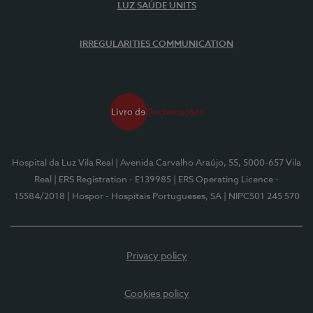
LUZ SAÚDE UNITS
IRREGULARITIES COMMUNICATION
Hospital da Luz Vila Real
| Avenida Carvalho Araújo, 55, 5000-657 Vila
Real
| ERS Registration - E139985
| ERS Operating Licence -
15584/2018
| Hospor - Hospitais Portugueses, SA
| NIPC501 245 570
Privacy policy
Cookies policy