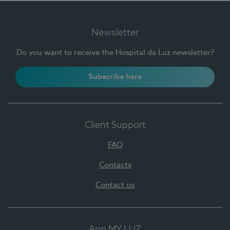
Newsletter
Do you want to receive the Hospital da Luz newsletter?
Subscribe here
Client Support
FAQ
Contacts
Contact us
App MY LUZ