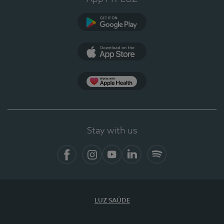
Google Play
App Store
App Apple Health
Stay with us
Facebook
Instagram
YouTube
LinkedIn
Spotify
LUZ SAÚDE