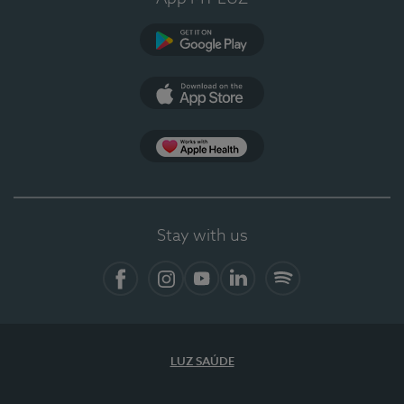
Google Play
App Store
App Apple Health
Stay with us
Facebook
Instagram
YouTube
LinkedIn
Spotify
LUZ SAÚDE