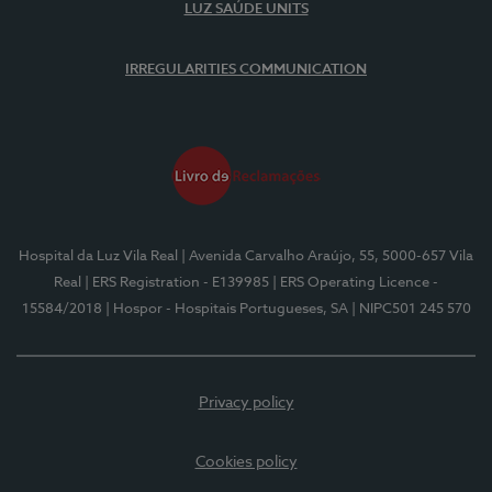
LUZ SAÚDE UNITS
IRREGULARITIES COMMUNICATION
Hospital da Luz Vila Real
| Avenida Carvalho Araújo, 55, 5000-657 Vila
Real
| ERS Registration - E139985
| ERS Operating Licence -
15584/2018
| Hospor - Hospitais Portugueses, SA
| NIPC501 245 570
Privacy policy
Cookies policy