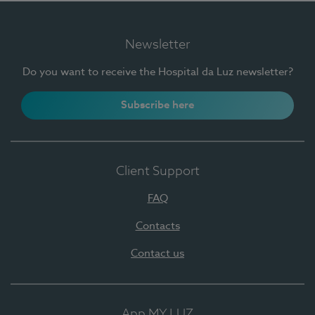
Newsletter
Do you want to receive the Hospital da Luz newsletter?
Subscribe here
Client Support
FAQ
Contacts
Contact us
App MY LUZ