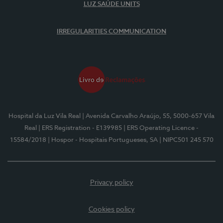
LUZ SAÚDE UNITS
IRREGULARITIES COMMUNICATION
Hospital da Luz Vila Real
| Avenida Carvalho Araújo, 55, 5000-657 Vila
Real
| ERS Registration - E139985
| ERS Operating Licence -
15584/2018
| Hospor - Hospitais Portugueses, SA
| NIPC501 245 570
Privacy policy
Cookies policy