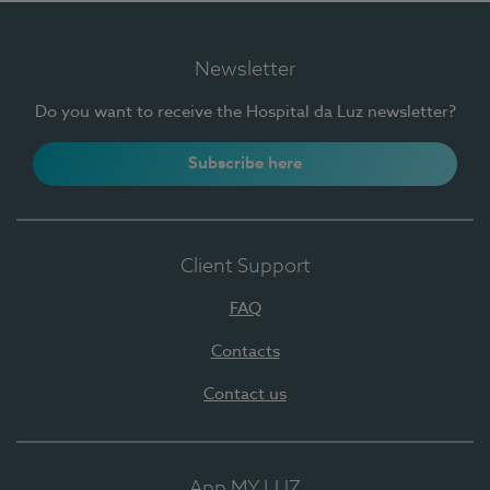
Newsletter
Do you want to receive the Hospital da Luz newsletter?
Subscribe here
Client Support
FAQ
Contacts
Contact us
App MY LUZ