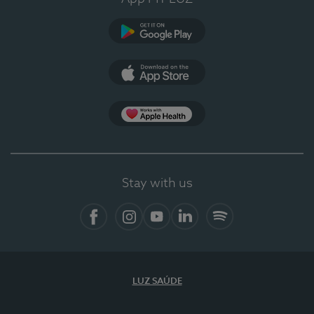
Google Play
App Store
App Apple Health
Stay with us
Facebook
Instagram
YouTube
LinkedIn
Spotify
LUZ SAÚDE