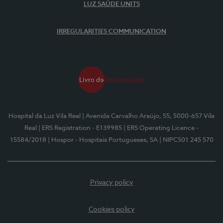
LUZ SAÚDE UNITS
IRREGULARITIES COMMUNICATION
Hospital da Luz Vila Real
| Avenida Carvalho Araújo, 55, 5000-657 Vila
Real
| ERS Registration - E139985
| ERS Operating Licence -
15584/2018
| Hospor - Hospitais Portugueses, SA
| NIPC501 245 570
Privacy policy
Cookies policy