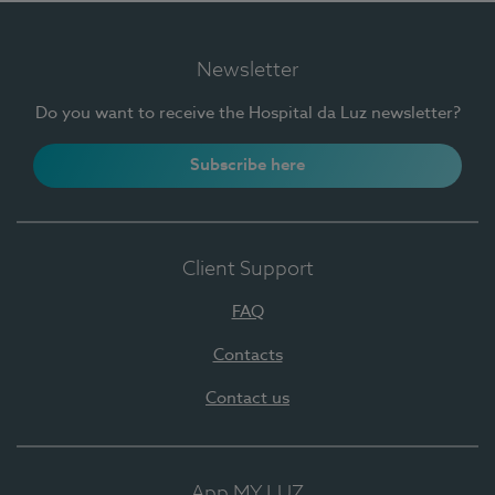
Newsletter
Do you want to receive the Hospital da Luz newsletter?
Subscribe here
Client Support
FAQ
Contacts
Contact us
App MY LUZ