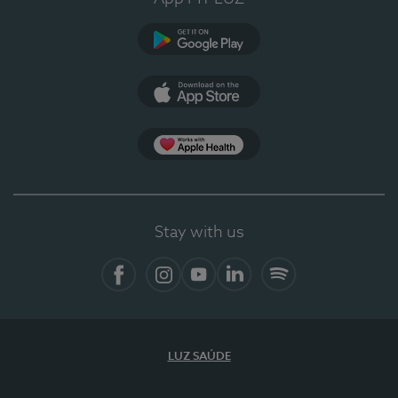
Google Play
App Store
App Apple Health
Stay with us
Facebook
Instagram
YouTube
LinkedIn
Spotify
LUZ SAÚDE