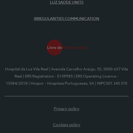
LUZ SAÚDE UNITS
IRREGULARITIES COMMUNICATION
Hospital da Luz Vila Real
| Avenida Carvalho Araújo, 55, 5000-657 Vila
Real
| ERS Registration - E139985
| ERS Operating Licence -
15584/2018
| Hospor - Hospitais Portugueses, SA
| NIPC501 245 570
Privacy policy
Cookies policy