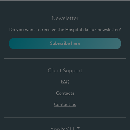
Newsletter
Do you want to receive the Hospital da Luz newsletter?
Subscribe here
Client Support
FAQ
Contacts
Contact us
App MY LUZ