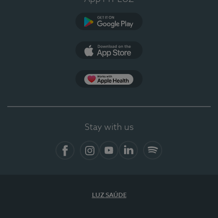
Google Play
App Store
App Apple Health
Stay with us
Facebook
Instagram
YouTube
LinkedIn
Spotify
LUZ SAÚDE