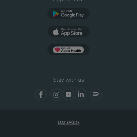
Google Play
App Store
App Apple Health
Stay with us
Facebook
Instagram
YouTube
LinkedIn
Spotify
LUZ SAÚDE