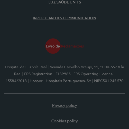
LUZ SAÚDE UNITS
IRREGULARITIES COMMUNICATION
Hospital da Luz Vila Real
| Avenida Carvalho Araújo, 55, 5000-657 Vila
Real
| ERS Registration - E139985
| ERS Operating Licence -
15584/2018
| Hospor - Hospitais Portugueses, SA
| NIPC501 245 570
Privacy policy
Cookies policy