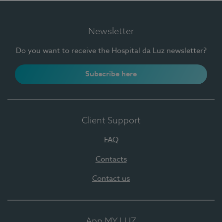
Newsletter
Do you want to receive the Hospital da Luz newsletter?
Subscribe here
Client Support
FAQ
Contacts
Contact us
App MY LUZ