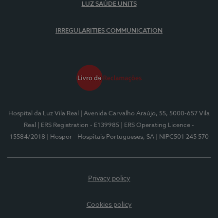
LUZ SAÚDE UNITS
IRREGULARITIES COMMUNICATION
Hospital da Luz Vila Real
| Avenida Carvalho Araújo, 55, 5000-657 Vila
Real
| ERS Registration - E139985
| ERS Operating Licence -
15584/2018
| Hospor - Hospitais Portugueses, SA
| NIPC501 245 570
Privacy policy
Cookies policy