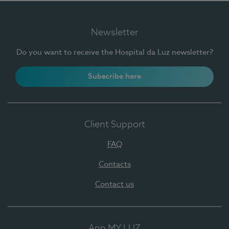
Newsletter
Do you want to receive the Hospital da Luz newsletter?
Subscribe here
Client Support
FAQ
Contacts
Contact us
App MY LUZ