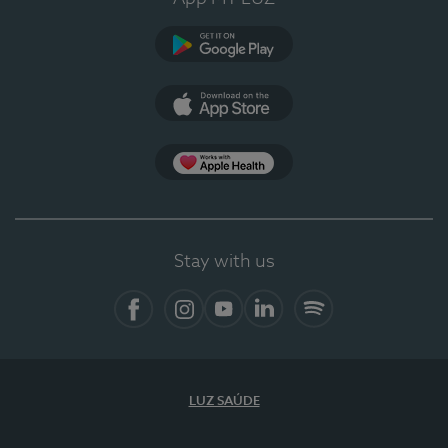
Google Play
App Store
App Apple Health
Stay with us
Facebook
Instagram
YouTube
LinkedIn
Spotify
LUZ SAÚDE