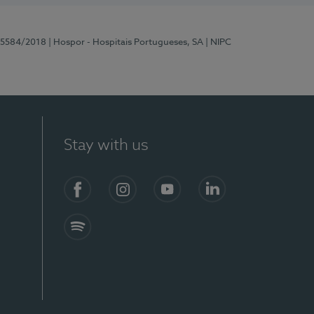
 15584/2018
| Hospor - Hospitais Portugueses, SA
| NIPC
Stay with us
Facebook
Instagram
YouTube
LinkedIn
Spotify