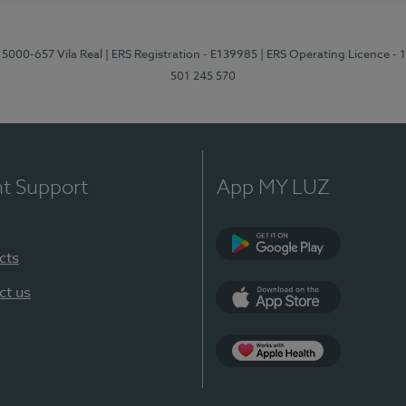
 5000-657 Vila Real
| ERS Registration - E139985
| ERS Operating Licence -
501 245 570
nt Support
App MY LUZ
cts
Google Play
ct us
App Store
App Apple Health