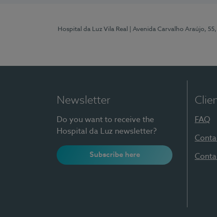
Hospital da Luz Vila Real
| Avenida Carvalho Araújo, 55,
Newsletter
Clie
Do you want to receive the
FAQ
Hospital da Luz newsletter?
Conta
Subscribe here
Conta