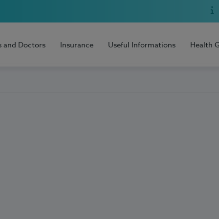
s and Doctors
Insurance
Useful Informations
Health 