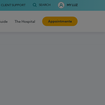
SEARCH
CLIENT SUPPORT
MY LUZ
Appointments
Guide
The Hospital