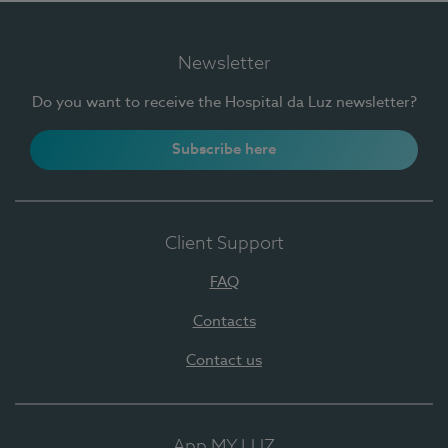
Newsletter
Do you want to receive the Hospital da Luz newsletter?
Subscribe here
Client Support
FAQ
Contacts
Contact us
App MY LUZ