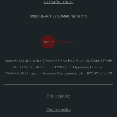
LUZ SAÚDE UNITS
IRREGULARITIES COMMUNICATION
Hospital da Luz Vila Real
| Avenida Carvalho Araújo, 55, 5000-657 Vila
Real
| ERS Registration - E139985
| ERS Operating Licence -
15584/2018
| Hospor - Hospitais Portugueses, SA
| NIPC501 245 570
Privacy policy
Cookies policy