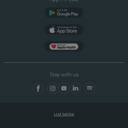
Google Play
App Store
App Apple Health
Stay with us
Facebook
Instagram
YouTube
LinkedIn
Spotify
LUZ SAÚDE