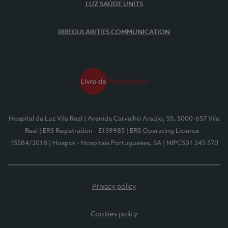
LUZ SAÚDE UNITS
IRREGULARITIES COMMUNICATION
Hospital da Luz Vila Real
| Avenida Carvalho Araújo, 55, 5000-657 Vila
Real
| ERS Registration - E139985
| ERS Operating Licence -
15584/2018
| Hospor - Hospitais Portugueses, SA
| NIPC501 245 570
Privacy policy
Cookies policy