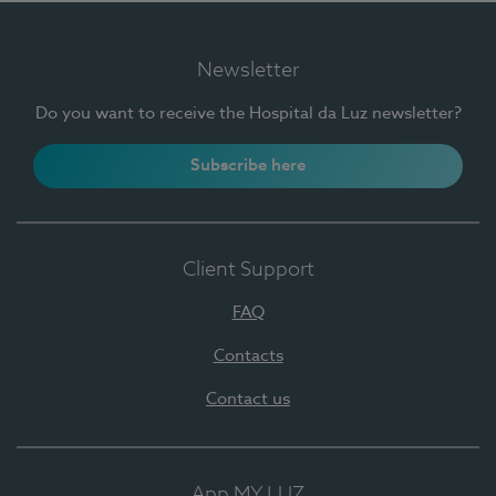
Newsletter
Do you want to receive the Hospital da Luz newsletter?
Subscribe here
Client Support
FAQ
Contacts
Contact us
App MY LUZ