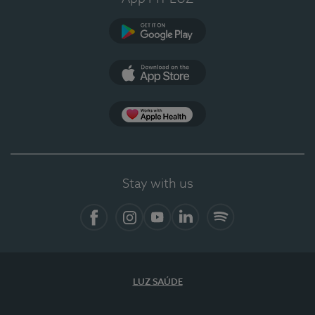
Google Play
App Store
App Apple Health
Stay with us
Facebook
Instagram
YouTube
LinkedIn
Spotify
LUZ SAÚDE