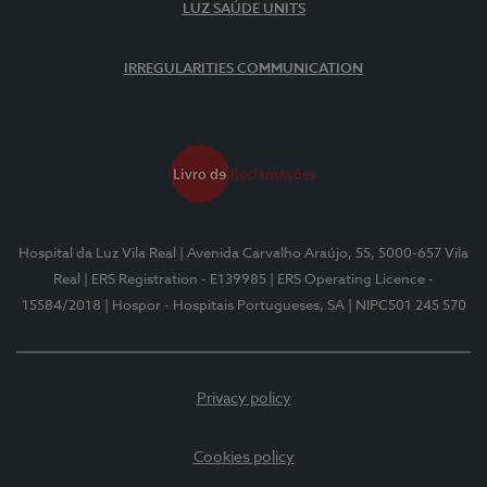
LUZ SAÚDE UNITS
IRREGULARITIES COMMUNICATION
Hospital da Luz Vila Real
| Avenida Carvalho Araújo, 55, 5000-657 Vila
Real
| ERS Registration - E139985
| ERS Operating Licence -
15584/2018
| Hospor - Hospitais Portugueses, SA
| NIPC501 245 570
Privacy policy
Cookies policy