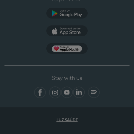
Google Play
App Store
App Apple Health
Stay with us
Facebook
Instagram
YouTube
LinkedIn
Spotify
LUZ SAÚDE