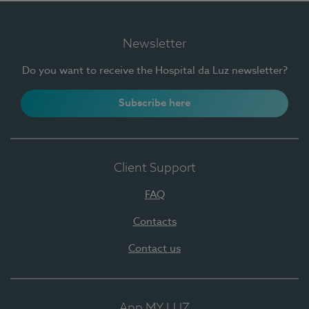
Newsletter
Do you want to receive the Hospital da Luz newsletter?
Subscribe here
Client Support
FAQ
Contacts
Contact us
App MY LUZ