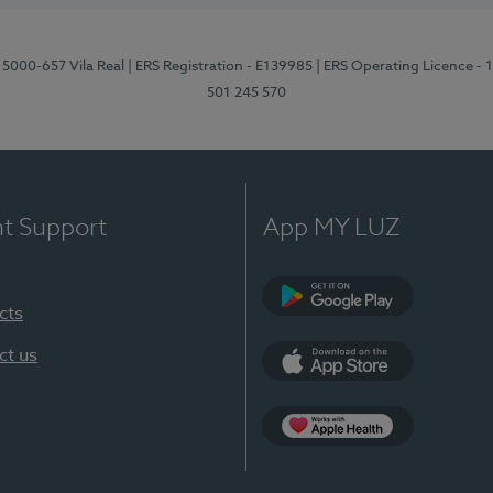
 5000-657 Vila Real
| ERS Registration - E139985
| ERS Operating Licence -
501 245 570
nt Support
App MY LUZ
cts
Google Play
ct us
App Store
App Apple Health