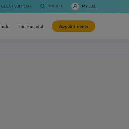
SEARCH
CLIENT SUPPORT
MY LUZ
Appointments
Guide
The Hospital