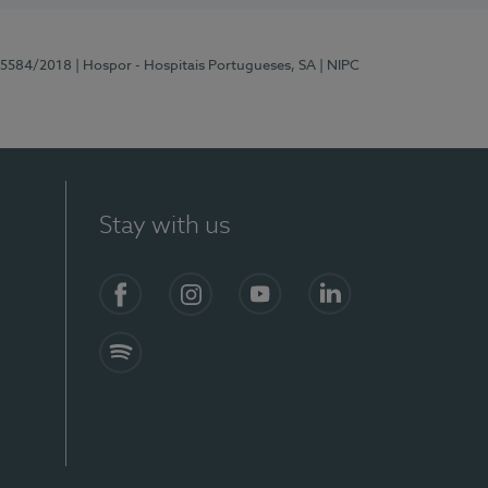
 15584/2018
| Hospor - Hospitais Portugueses, SA
| NIPC
Stay with us
Facebook
Instagram
YouTube
LinkedIn
Spotify