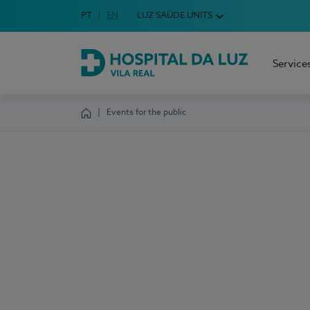
Idioma em Português
PT
English Language
EN
LUZ SAÚDE UNITS
Choose your language
Service
Hospital da Luz Vila Real
Events for the public
Homepage