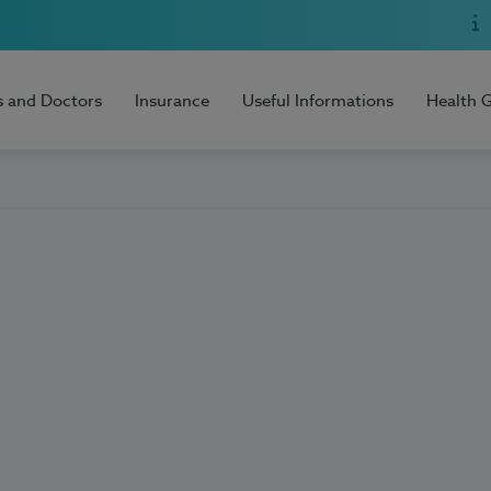
s and Doctors
Insurance
Useful Informations
Health 