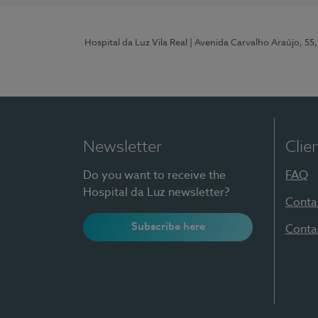
Hospital da Luz Vila Real
| Avenida Carvalho Araújo, 55,
Newsletter
Clie
Do you want to receive the
FAQ
Hospital da Luz newsletter?
Conta
Subscribe here
Conta